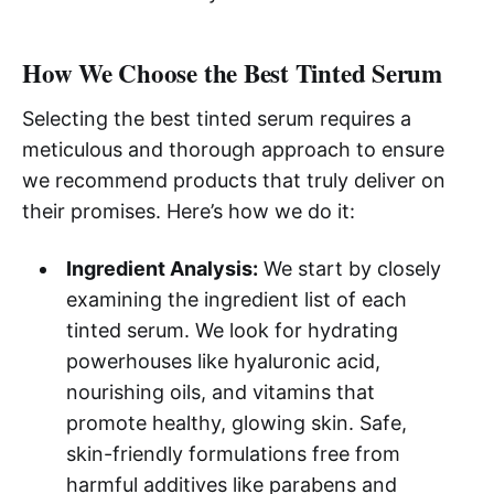
How We Choose the Best Tinted Serum
Selecting the best tinted serum requires a
meticulous and thorough approach to ensure
we recommend products that truly deliver on
their promises. Here’s how we do it:
Ingredient Analysis:
We start by closely
examining the ingredient list of each
tinted serum. We look for hydrating
powerhouses like hyaluronic acid,
nourishing oils, and vitamins that
promote healthy, glowing skin. Safe,
skin-friendly formulations free from
harmful additives like parabens and