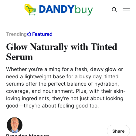
Trending
Featured
Glow Naturally with Tinted
Serum
Whether you’re aiming for a fresh, dewy glow or
need a lightweight base for a busy day, tinted
serums offer the perfect balance of hydration,
coverage, and nourishment. Plus, with their skin-
loving ingredients, they’re not just about looking
good—they’re about feeling good too.
Share