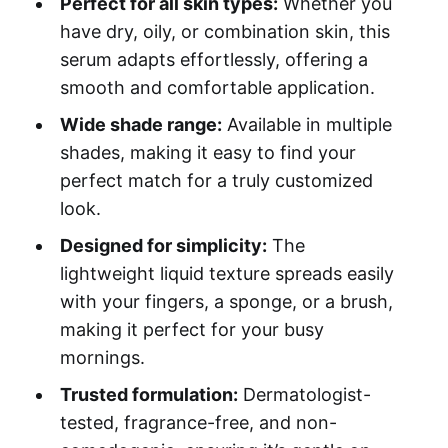
Perfect for all skin types:
Whether you
have dry, oily, or combination skin, this
serum adapts effortlessly, offering a
smooth and comfortable application.
Wide shade range:
Available in multiple
shades, making it easy to find your
perfect match for a truly customized
look.
Designed for simplicity:
The
lightweight liquid texture spreads easily
with your fingers, a sponge, or a brush,
making it perfect for your busy
mornings.
Trusted formulation:
Dermatologist-
tested, fragrance-free, and non-