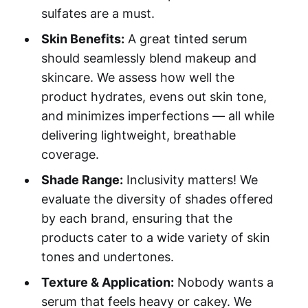
sulfates are a must.
Skin Benefits:
A great tinted serum
should seamlessly blend makeup and
skincare. We assess how well the
product hydrates, evens out skin tone,
and minimizes imperfections — all while
delivering lightweight, breathable
coverage.
Shade Range:
Inclusivity matters! We
evaluate the diversity of shades offered
by each brand, ensuring that the
products cater to a wide variety of skin
tones and undertones.
Texture & Application:
Nobody wants a
serum that feels heavy or cakey. We