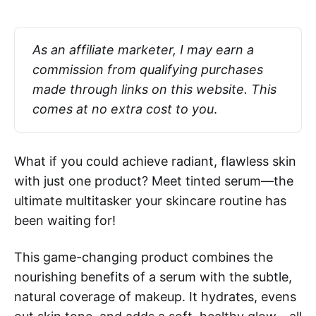
As an affiliate marketer, I may earn a 
commission from qualifying purchases 
made through links on this website. This 
comes at no extra cost to you
.
What if you could achieve radiant, flawless skin
with just one product? Meet tinted serum—the
ultimate multitasker your skincare routine has
been waiting for!
This game-changing product combines the
nourishing benefits of a serum with the subtle,
natural coverage of makeup. It hydrates, evens