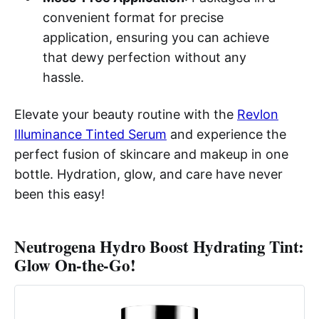
convenient format for precise
application, ensuring you can achieve
that dewy perfection without any
hassle.
Elevate your beauty routine with the
Revlon
Illuminance Tinted Serum
and experience the
perfect fusion of skincare and makeup in one
bottle. Hydration, glow, and care have never
been this easy!
Neutrogena Hydro Boost Hydrating Tint:
Glow On-the-Go!