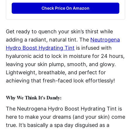
Check Price On Amazon
Get ready to quench your skin’s thirst while
adding a radiant, natural tint. The
Neutrogena
Hydro Boost Hydrating Tint
is infused with
hyaluronic acid to lock in moisture for 24 hours,
leaving your skin plump, smooth, and glowy.
Lightweight, breathable, and perfect for
achieving that fresh-faced look effortlessly!
Why We Think It's Dandy:
The Neutrogena Hydro Boost Hydrating Tint is
here to make your dreams (and your skin) come
true. It’s basically a spa day disguised as a