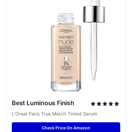
Best Luminous Finish
L'Oreal Paris True Match Tinted Serum
Check Price On Amazon