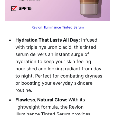
Revlon Illuminance Tinted Serum
Hydration That Lasts All Day:
Infused
with triple hyaluronic acid, this tinted
serum delivers an instant surge of
hydration to keep your skin feeling
nourished and looking radiant from day
to night. Perfect for combating dryness
or boosting your everyday skincare
routine.
Flawless, Natural Glow:
With its
lightweight formula, the Revlon
Illuminance Tinted Serum provides