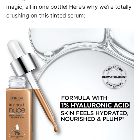
magic, all in one bottle! Here’s why we’re totally
crushing on this tinted serum: