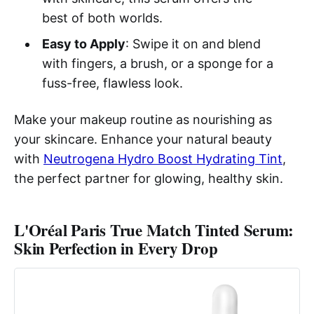
best of both worlds.
Easy to Apply
: Swipe it on and blend
with fingers, a brush, or a sponge for a
fuss-free, flawless look.
Make your makeup routine as nourishing as
your skincare. Enhance your natural beauty
with
Neutrogena Hydro Boost Hydrating Tint
,
the perfect partner for glowing, healthy skin.
L'Oréal Paris True Match Tinted Serum:
Skin Perfection in Every Drop