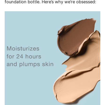
foundation bottle. Here’s why we’re obsessed: