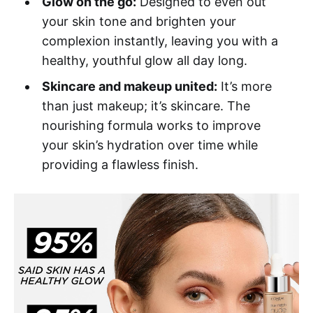
Glow on the go:
Designed to even out
your skin tone and brighten your
complexion instantly, leaving you with a
healthy, youthful glow all day long.
Skincare and makeup united:
It’s more
than just makeup; it’s skincare. The
nourishing formula works to improve
your skin’s hydration over time while
providing a flawless finish.