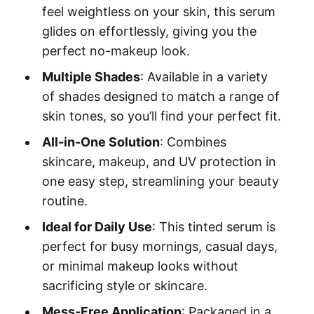
feel weightless on your skin, this serum
glides on effortlessly, giving you the
perfect no-makeup look.
Multiple Shades
: Available in a variety
of shades designed to match a range of
skin tones, so you’ll find your perfect fit.
All-in-One Solution
: Combines
skincare, makeup, and UV protection in
one easy step, streamlining your beauty
routine.
Ideal for Daily Use
: This tinted serum is
perfect for busy mornings, casual days,
or minimal makeup looks without
sacrificing style or skincare.
Mess-Free Application
: Packaged in a