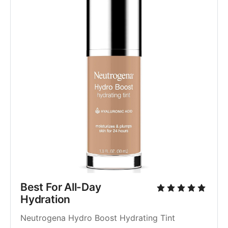
Best For All-Day 
Hydration
Neutrogena Hydro Boost Hydrating Tint