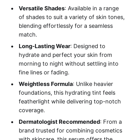
Versatile Shades
: Available in a range
of shades to suit a variety of skin tones,
blending effortlessly for a seamless
match.
Long-Lasting Wear
: Designed to
hydrate and perfect your skin from
morning to night without settling into
fine lines or fading.
Weightless Formula
: Unlike heavier
foundations, this hydrating tint feels
featherlight while delivering top-notch
coverage.
Dermatologist Recommended
: From a
brand trusted for combining cosmetics
with skincare, this serum offers the