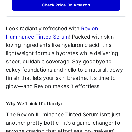
Check Price On Amazon
Look radiantly refreshed with
Revlon
Illuminance Tinted Serum
! Packed with skin-
loving ingredients like hyaluronic acid, this
lightweight formula hydrates while delivering
sheer, buildable coverage. Say goodbye to
cakey foundations and hello to a natural, dewy
finish that lets your skin breathe. It’s time to
glow—and Revlon makes it effortless!
Why We Think It's Dandy:
The Revlon Illuminance Tinted Serum isn’t just
another pretty bottle—it’s a game-changer for
anyone craving that effortless ‘no-makeup’