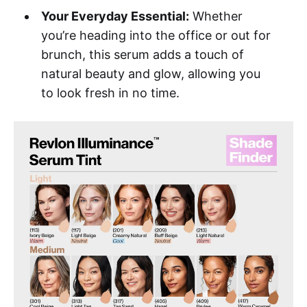
Your Everyday Essential:
Whether
you’re heading into the office or out for
brunch, this serum adds a touch of
natural beauty and glow, allowing you
to look fresh in no time.