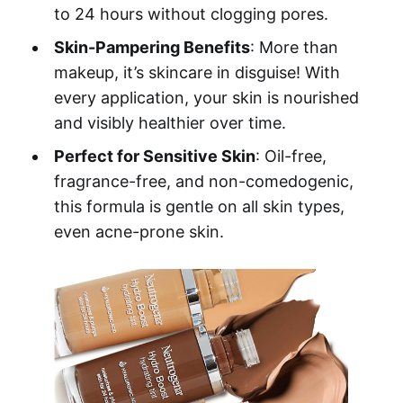
to 24 hours without clogging pores.
Skin-Pampering Benefits
: More than
makeup, it’s skincare in disguise! With
every application, your skin is nourished
and visibly healthier over time.
Perfect for Sensitive Skin
: Oil-free,
fragrance-free, and non-comedogenic,
this formula is gentle on all skin types,
even acne-prone skin.