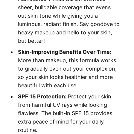
sheer, buildable coverage that evens
out skin tone while giving you a
luminous, radiant finish. Say goodbye to
heavy makeup and hello to your skin,
but better!
Skin-Improving Benefits Over Time:
More than makeup, this formula works
to gradually even out your complexion,
so your skin looks healthier and more
beautiful with each use.
SPF 15 Protection:
Protect your skin
from harmful UV rays while looking
flawless. The built-in SPF 15 provides
extra peace of mind for your daily
routine.