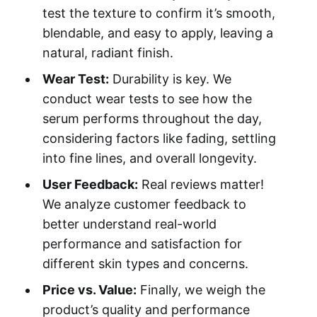
test the texture to confirm it’s smooth,
blendable, and easy to apply, leaving a
natural, radiant finish.
Wear Test:
Durability is key. We
conduct wear tests to see how the
serum performs throughout the day,
considering factors like fading, settling
into fine lines, and overall longevity.
User Feedback:
Real reviews matter!
We analyze customer feedback to
better understand real-world
performance and satisfaction for
different skin types and concerns.
Price vs. Value:
Finally, we weigh the
product’s quality and performance