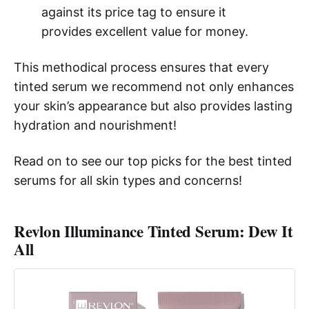
against its price tag to ensure it
provides excellent value for money.
This methodical process ensures that every
tinted serum we recommend not only enhances
your skin’s appearance but also provides lasting
hydration and nourishment!
Read on to see our top picks for the best tinted
serums for all skin types and concerns!
Revlon Illuminance Tinted Serum: Dew It
All