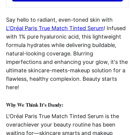
Say hello to radiant, even-toned skin with
L'Oréal Paris True Match Tinted Serum
! Infused
with 1% pure hyaluronic acid, this lightweight
formula hydrates while delivering buildable,
natural-looking coverage. Blurring
imperfections and enhancing your glow, it's the
ultimate skincare-meets-makeup solution for a
flawless, healthy complexion. Beauty starts
here!
Why We Think It's Dandy:
L'Oréal Paris True Match Tinted Serum is the
overachiever your beauty routine has been
waiting for—skincare smarts and makeup