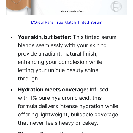
L'Oreal Paris True Match Tinted Serum
Your skin, but better:
This tinted serum
blends seamlessly with your skin to
provide a radiant, natural finish,
enhancing your complexion while
letting your unique beauty shine
through.
Hydration meets coverage:
Infused
with 1% pure hyaluronic acid, this
formula delivers intense hydration while
offering lightweight, buildable coverage
that never feels heavy or cakey.