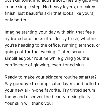
out skin tone, and adds a soft, healthy glow—all
in one simple step. No heavy layers, no cakey
finish, just beautiful skin that looks like yours,
only better.
Imagine starting your day with skin that feels
hydrated and looks effortlessly fresh, whether
you're heading to the office, running errands, or
going out for the evening. Tinted serum
simplifies your routine while giving you the
confidence of glowing, even-toned skin.
Ready to make your skincare routine smarter?
Say goodbye to complicated layers and hello to
your new all-in-one favorite. Try tinted serum
today and discover the beauty of simplicity.
Your skin will thank you!