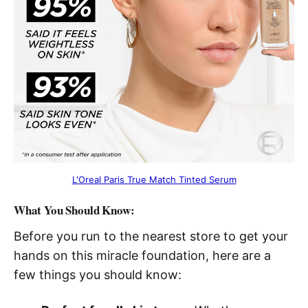
L'Oreal Paris True Match Tinted Serum
What You Should Know:
Before you run to the nearest store to get your
hands on this miracle foundation, here are a
few things you should know: