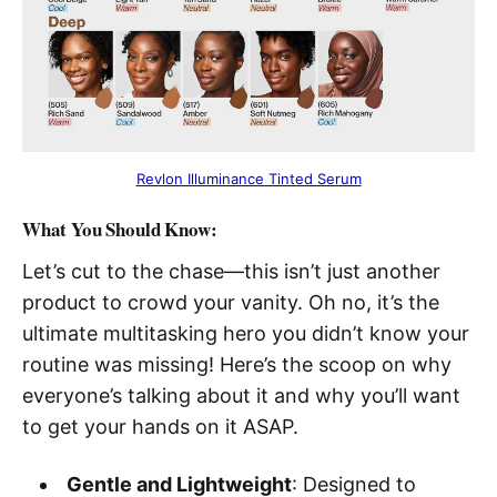
Revlon Illuminance Tinted Serum
What You Should Know:
Let’s cut to the chase—this isn’t just another
product to crowd your vanity. Oh no, it’s the
ultimate multitasking hero you didn’t know your
routine was missing! Here’s the scoop on why
everyone’s talking about it and why you’ll want
to get your hands on it ASAP.
Gentle and Lightweight
: Designed to