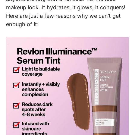
makeup look. It hydrates, it glows, it conquers!
Here are just a few reasons why we can’t get
enough of it: