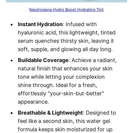
Neutrogena Hydro Boost Hydrating Tint
Instant Hydration
: Infused with
hyaluronic acid, this lightweight, tinted
serum quenches thirsty skin, leaving it
soft, supple, and glowing all day long.
Buildable Coverage
: Achieve a radiant,
natural finish that enhances your skin
tone while letting your complexion
shine through. Ideal for a fresh,
effortlessly "your-skin-but-better"
appearance.
Breathable & Lightweight
: Designed to
feel like a second skin, this water gel
formula keeps skin moisturized for up