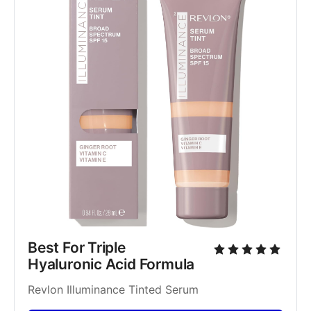
Best For Triple 
Hyaluronic Acid Formula
Revlon Illuminance Tinted Serum