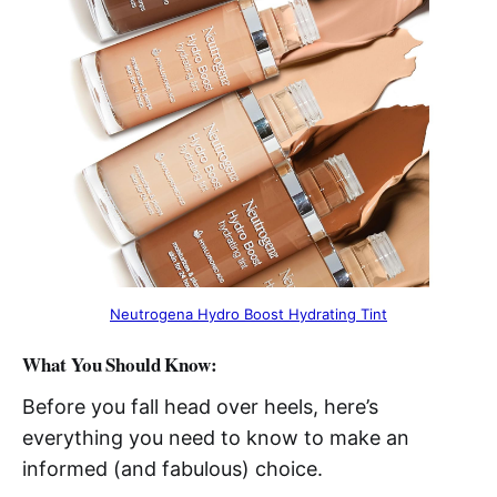
Neutrogena Hydro Boost Hydrating Tint
What You Should Know:
Before you fall head over heels, here’s
everything you need to know to make an
informed (and fabulous) choice.