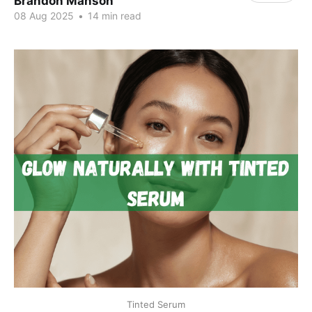
Brandon Manson
08 Aug 2025
•
14 min read
Tinted Serum