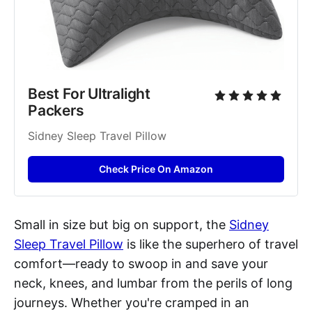
Best For Ultralight 
Packers
Sidney Sleep Travel Pillow
Check Price On Amazon
Small in size but big on support, the
Sidney
Sleep Travel Pillow
is like the superhero of travel
comfort—ready to swoop in and save your
neck, knees, and lumbar from the perils of long
journeys. Whether you're cramped in an