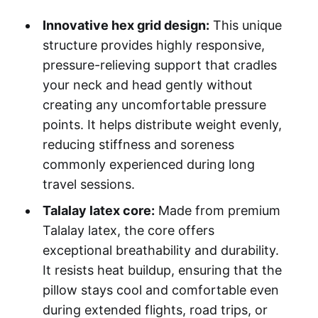
Innovative hex grid design:
This unique
structure provides highly responsive,
pressure-relieving support that cradles
your neck and head gently without
creating any uncomfortable pressure
points. It helps distribute weight evenly,
reducing stiffness and soreness
commonly experienced during long
travel sessions.
Talalay latex core:
Made from premium
Talalay latex, the core offers
exceptional breathability and durability.
It resists heat buildup, ensuring that the
pillow stays cool and comfortable even
during extended flights, road trips, or