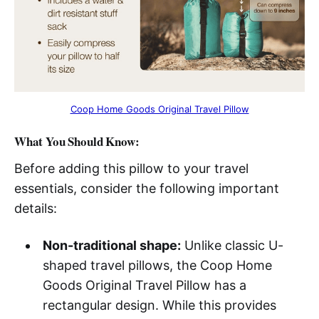
Coop Home Goods Original Travel Pillow
What You Should Know:
Before adding this pillow to your travel
essentials, consider the following important
details:
Non-traditional shape:
Unlike classic U-
shaped travel pillows, the Coop Home
Goods Original Travel Pillow has a
rectangular design. While this provides