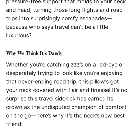
pressure-free support that molds to your neck
and head, turning those long flights and road
trips into surprisingly comfy escapades—
because who says travel can’t be a little
luxurious?
Why We Think It's Dandy
Whether you’re catching zzz’s on a red-eye or
desperately trying to look like you’re enjoying
that never-ending road trip, this pillow’s got
your neck covered with flair and finesse! It’s no
surprise this travel sidekick has earned its
crown as the undisputed champion of comfort
on the go—here’s why it’s the neck’s new best
friend: