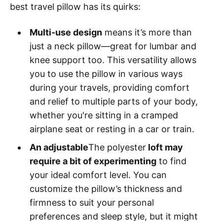
best travel pillow has its quirks:
Multi-use design
means it’s more than
just a neck pillow—great for lumbar and
knee support too. This versatility allows
you to use the pillow in various ways
during your travels, providing comfort
and relief to multiple parts of your body,
whether you're sitting in a cramped
airplane seat or resting in a car or train.
An adjustable
The polyester
loft may
require a bit of experimenting
to find
your ideal comfort level. You can
customize the pillow’s thickness and
firmness to suit your personal
preferences and sleep style, but it might