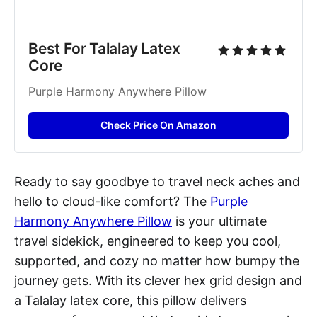
Best For Talalay Latex 
Core
Purple Harmony Anywhere Pillow
Check Price On Amazon
Ready to say goodbye to travel neck aches and
hello to cloud-like comfort? The
Purple
Harmony Anywhere Pillow
is your ultimate
travel sidekick, engineered to keep you cool,
supported, and cozy no matter how bumpy the
journey gets. With its clever hex grid design and
a Talalay latex core, this pillow delivers