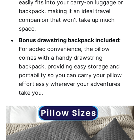
easily fits into your carry-on luggage or
backpack, making it an ideal travel
companion that won’t take up much
space.
Bonus drawstring backpack included:
For added convenience, the pillow
comes with a handy drawstring
backpack, providing easy storage and
portability so you can carry your pillow
effortlessly wherever your adventures
take you.