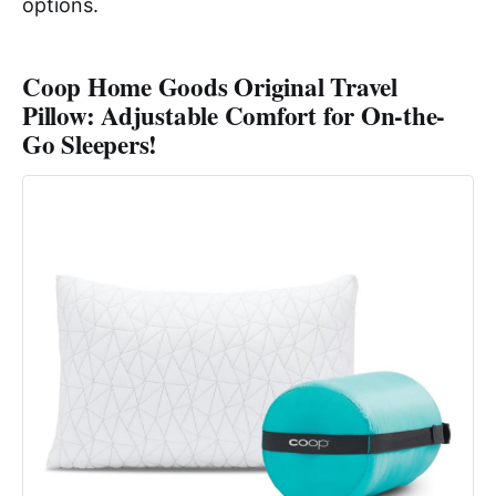
options.
Coop Home Goods Original Travel
Pillow: Adjustable Comfort for On-the-
Go Sleepers!