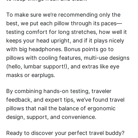
To make sure we’re recommending only the
best, we put each pillow through its paces—
testing comfort for long stretches, how well it
keeps your head upright, and if it plays nicely
with big headphones. Bonus points go to
pillows with cooling features, multi-use designs
(hello, lumbar support!), and extras like eye
masks or earplugs.
By combining hands-on testing, traveler
feedback, and expert tips, we’ve found travel
pillows that nail the balance of ergonomic
design, support, and convenience.
Ready to discover your perfect travel buddy?