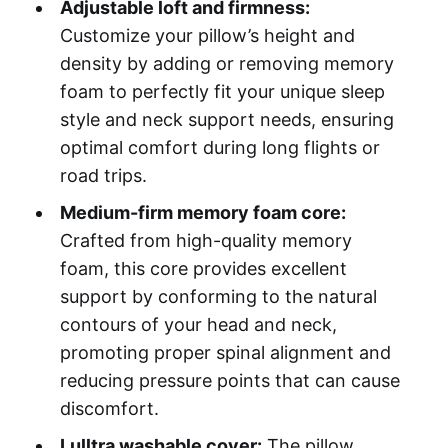
Adjustable loft and firmness:
Customize your pillow’s height and
density by adding or removing memory
foam to perfectly fit your unique sleep
style and neck support needs, ensuring
optimal comfort during long flights or
road trips.
Medium-firm memory foam core:
Crafted from high-quality memory
foam, this core provides excellent
support by conforming to the natural
contours of your head and neck,
promoting proper spinal alignment and
reducing pressure points that can cause
discomfort.
Lulltra washable cover:
The pillow