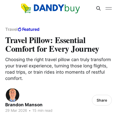
Travel
Featured
Travel Pillow: Essential
Comfort for Every Journey
Choosing the right travel pillow can truly transform
your travel experience, turning those long flights,
road trips, or train rides into moments of restful
comfort.
Share
Brandon Manson
29 Mar 2026
•
15 min read