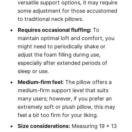
versatile support options, it may require
some adjustment for those accustomed
to traditional neck pillows.
Requires occasional fluffing:
To
maintain optimal loft and comfort, you
might need to periodically shake or
adjust the foam filling during use,
especially after extended periods of
sleep or use.
Medium-firm feel:
The pillow offers a
medium-firm support level that suits
many users; however, if you prefer an
extremely soft or plush pillow, this may
feel a bit too firm for your liking.
Size considerations:
Measuring 19 x 13