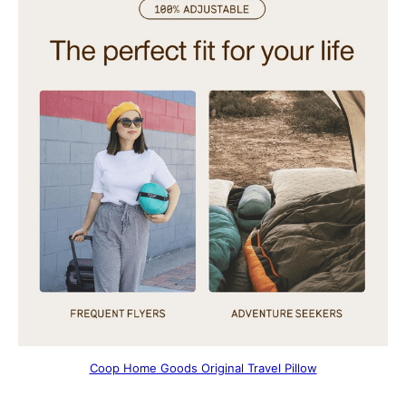
Coop Home Goods Original Travel Pillow