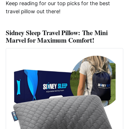
Keep reading for our top picks for the best
travel pillow out there!
Sidney Sleep Travel Pillow: The Mini
Marvel for Maximum Comfort!