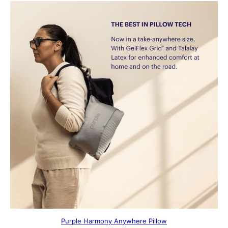
Purple Harmony Anywhere Pillow