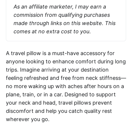
As an affiliate marketer, I may earn a 
commission from qualifying purchases 
made through links on this website. This 
comes at no extra cost to you
.
A travel pillow is a must-have accessory for
anyone looking to enhance comfort during long
trips. Imagine arriving at your destination
feeling refreshed and free from neck stiffness—
no more waking up with aches after hours on a
plane, train, or in a car. Designed to support
your neck and head, travel pillows prevent
discomfort and help you catch quality rest
wherever you go.