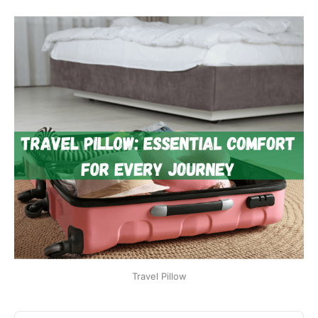
Travel Pillow