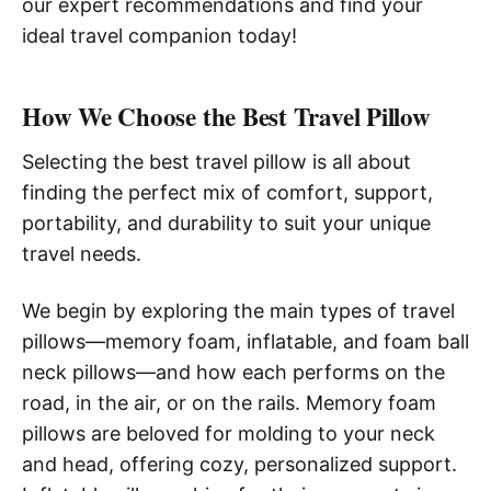
our expert recommendations and find your
ideal travel companion today!
How We Choose the Best Travel Pillow
Selecting the best travel pillow is all about
finding the perfect mix of comfort, support,
portability, and durability to suit your unique
travel needs.
We begin by exploring the main types of travel
pillows—memory foam, inflatable, and foam ball
neck pillows—and how each performs on the
road, in the air, or on the rails. Memory foam
pillows are beloved for molding to your neck
and head, offering cozy, personalized support.