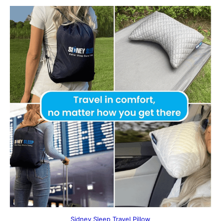
Sidney Sleep Travel Pillow