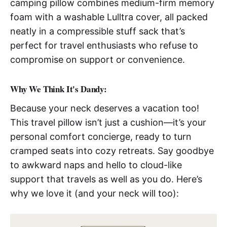
camping pillow combines medium-firm memory
foam with a washable Lulltra cover, all packed
neatly in a compressible stuff sack that’s
perfect for travel enthusiasts who refuse to
compromise on support or convenience.
Why We Think It's Dandy:
Because your neck deserves a vacation too!
This travel pillow isn’t just a cushion—it’s your
personal comfort concierge, ready to turn
cramped seats into cozy retreats. Say goodbye
to awkward naps and hello to cloud-like
support that travels as well as you do. Here’s
why we love it (and your neck will too):