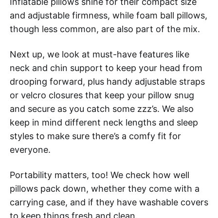
Inflatable pillows shine for their compact size
and adjustable firmness, while foam ball pillows,
though less common, are also part of the mix.
Next up, we look at must-have features like
neck and chin support to keep your head from
drooping forward, plus handy adjustable straps
or velcro closures that keep your pillow snug
and secure as you catch some zzz’s. We also
keep in mind different neck lengths and sleep
styles to make sure there’s a comfy fit for
everyone.
Portability matters, too! We check how well
pillows pack down, whether they come with a
carrying case, and if they have washable covers
to keep things fresh and clean.