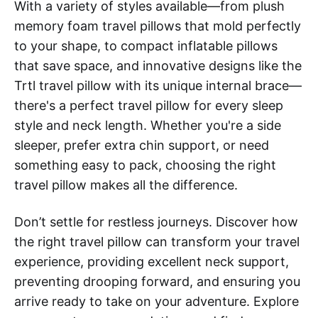
With a variety of styles available—from plush
memory foam travel pillows that mold perfectly
to your shape, to compact inflatable pillows
that save space, and innovative designs like the
Trtl travel pillow with its unique internal brace—
there's a perfect travel pillow for every sleep
style and neck length. Whether you're a side
sleeper, prefer extra chin support, or need
something easy to pack, choosing the right
travel pillow makes all the difference.
Don’t settle for restless journeys. Discover how
the right travel pillow can transform your travel
experience, providing excellent neck support,
preventing drooping forward, and ensuring you
arrive ready to take on your adventure. Explore