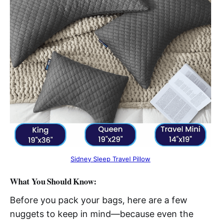
Sidney Sleep Travel Pillow
What You Should Know:
Before you pack your bags, here are a few
nuggets to keep in mind—because even the