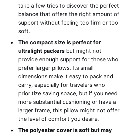
take a few tries to discover the perfect
balance that offers the right amount of
support without feeling too firm or too
soft.
The compact size is perfect for
ultralight packers
but might not
provide enough support for those who
prefer larger pillows. Its small
dimensions make it easy to pack and
carry, especially for travelers who
prioritize saving space, but if you need
more substantial cushioning or have a
larger frame, this pillow might not offer
the level of comfort you desire.
The polyester cover is soft but may