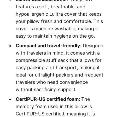
features a soft, breathable, and
hypoallergenic Lulltra cover that keeps
your pillow fresh and comfortable. This
cover is machine washable, making it
easy to maintain hygiene on the go.
Compact and travel-friendly:
Designed
with travelers in mind, it comes with a
compressible stuff sack that allows for
easy packing and transport, making it
ideal for ultralight packers and frequent
travelers who need convenience
without sacrificing support.
CertiPUR-US certified foam:
The
memory foam used in this pillow is
CertiPUR-US certified, meaning it is