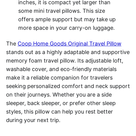
inches, it is compact yet larger than
some mini travel pillows. This size
offers ample support but may take up
more space in your carry-on luggage.
The
Coop Home Goods Original Travel Pillow
stands out as a highly adaptable and supportive
memory foam travel pillow. Its adjustable loft,
washable cover, and eco-friendly materials
make it a reliable companion for travelers
seeking personalized comfort and neck support
on their journeys. Whether you are a side
sleeper, back sleeper, or prefer other sleep
styles, this pillow can help you rest better
during your next trip.