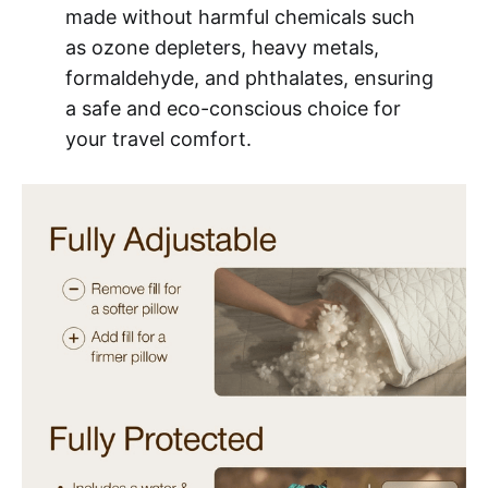
made without harmful chemicals such
as ozone depleters, heavy metals,
formaldehyde, and phthalates, ensuring
a safe and eco-conscious choice for
your travel comfort.