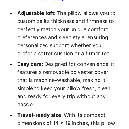
Adjustable loft:
The pillow allows you to
customize its thickness and firmness to
perfectly match your unique comfort
preferences and sleep style, ensuring
personalized support whether you
prefer a softer cushion or a firmer feel.
Easy care:
Designed for convenience, it
features a removable polyester cover
that is machine-washable, making it
simple to keep your pillow fresh, clean,
and ready for every trip without any
hassle.
Travel-ready size:
With its compact
dimensions of 14 x 19 inches, this pillow