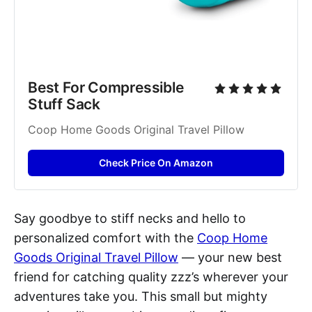
Best For Compressible 
Stuff Sack
Coop Home Goods Original Travel Pillow
Check Price On Amazon
Say goodbye to stiff necks and hello to
personalized comfort with the
Coop Home
Goods Original Travel Pillow
— your new best
friend for catching quality zzz’s wherever your
adventures take you. This small but mighty