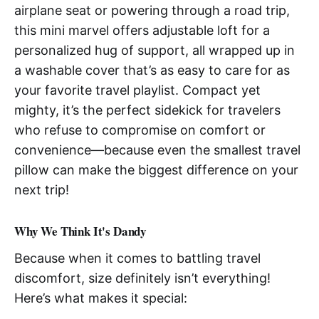
airplane seat or powering through a road trip,
this mini marvel offers adjustable loft for a
personalized hug of support, all wrapped up in
a washable cover that’s as easy to care for as
your favorite travel playlist. Compact yet
mighty, it’s the perfect sidekick for travelers
who refuse to compromise on comfort or
convenience—because even the smallest travel
pillow can make the biggest difference on your
next trip!
Why We Think It's Dandy
Because when it comes to battling travel
discomfort, size definitely isn’t everything!
Here’s what makes it special: