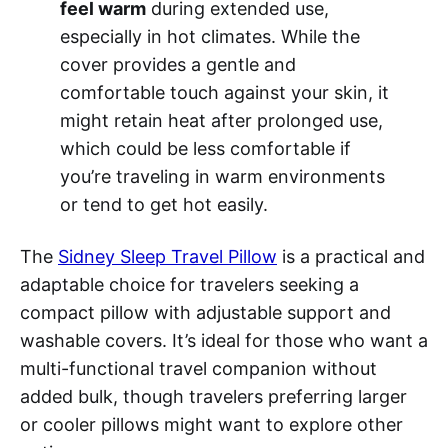
feel warm
during extended use,
especially in hot climates. While the
cover provides a gentle and
comfortable touch against your skin, it
might retain heat after prolonged use,
which could be less comfortable if
you’re traveling in warm environments
or tend to get hot easily.
The
Sidney Sleep Travel Pillow
is a practical and
adaptable choice for travelers seeking a
compact pillow with adjustable support and
washable covers. It’s ideal for those who want a
multi-functional travel companion without
added bulk, though travelers preferring larger
or cooler pillows might want to explore other