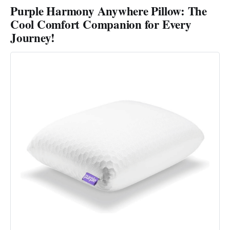
Purple Harmony Anywhere Pillow: The
Cool Comfort Companion for Every
Journey!