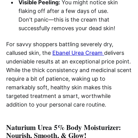
Visible Peeling:
You might notice skin
flaking off after a few days of use.
Don't panic—this is the cream that
successfully removes your dead skin!
For savvy shoppers battling severely dry,
callused skin, the
Ebanel Urea Cream
delivers
undeniable results at an exceptional price point.
While the thick consistency and medicinal scent
require a bit of patience, waking up to
remarkably soft, healthy skin makes this
targeted treatment a smart, worthwhile
addition to your personal care routine.
Naturium Urea 5% Body Moisturizer:
Nourish, Smooth, & Glow!