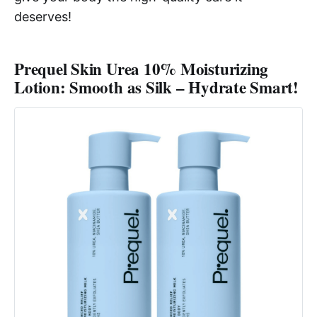
deserves!
Prequel Skin Urea 10% Moisturizing
Lotion: Smooth as Silk – Hydrate Smart!