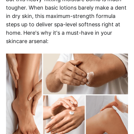
tougher. When basic lotions barely make a dent
in dry skin, this maximum-strength formula
steps up to deliver spa-level softness right at
home. Here's why it's a must-have in your
skincare arsenal: