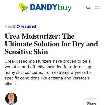
Health
Featured
Urea Moisturizer: The
Ultimate Solution for Dry and
Sensitive Skin
Urea-based moisturizers have proven to be a
versatile and effective solution for addressing
many skin concerns, from extreme dryness to
specific conditions like eczema and keratosis
pilaris.
Share