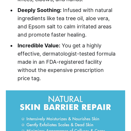
Deeply Soothing:
Infused with natural
ingredients like tea tree oil, aloe vera,
and Epsom salt to calm irritated areas
and promote faster healing.
Incredible Value:
You get a highly
effective, dermatologist-tested formula
made in an FDA-registered facility
without the expensive prescription
price tag.