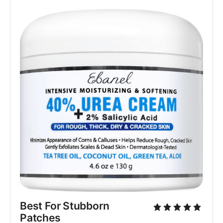
Best For Stubborn 
Patches