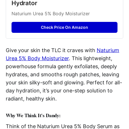
Hydrator 
Naturium Urea 5% Body Moisturizer
Check Price On Amazon
Give your skin the TLC it craves with
Naturium
Urea 5% Body Moisturizer
. This lightweight,
powerhouse formula gently exfoliates, deeply
hydrates, and smooths rough patches, leaving
your skin silky-soft and glowing. Perfect for all-
day hydration, it’s your one-step solution to
radiant, healthy skin.
Why We Think It's Dandy:
Think of the Naturium Urea 5% Body Serum as