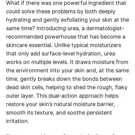
What if there was one powerful ingredient that
could solve these problems by both deeply
hydrating and gently exfoliating your skin at the
same time? Introducing urea, a dermatologist-
recommended powerhouse that has become a
skincare essential. Unlike typical moisturizers
that only add surface-level hydration, urea
works on multiple levels. It draws moisture from
the environment into your skin and, at the same
time, gently breaks down the bonds between
dead skin cells, helping to shed the rough, flaky
outer layer. This dual-action approach helps
restore your skin’s natural moisture barrier,
smooth its texture, and soothe persistent
irritation.