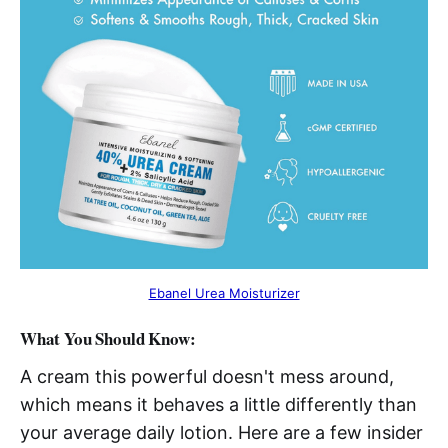
Ebanel Urea Moisturizer
What You Should Know:
A cream this powerful doesn't mess around,
which means it behaves a little differently than
your average daily lotion. Here are a few insider