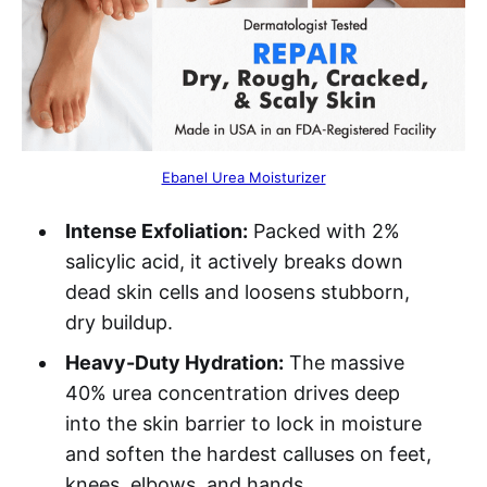
Ebanel Urea Moisturizer
Intense Exfoliation:
Packed with 2%
salicylic acid, it actively breaks down
dead skin cells and loosens stubborn,
dry buildup.
Heavy-Duty Hydration:
The massive
40% urea concentration drives deep
into the skin barrier to lock in moisture
and soften the hardest calluses on feet,
knees, elbows, and hands.