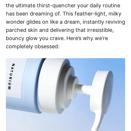
the ultimate thirst-quencher your daily routine
has been dreaming of. This feather-light, milky
wonder glides on like a dream, instantly reviving
parched skin and delivering that irresistible,
bouncy glow you crave. Here’s why we’re
completely obsessed: