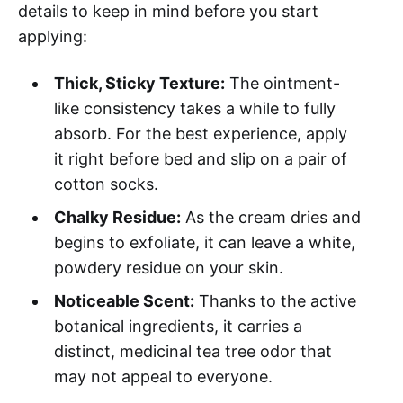
details to keep in mind before you start
applying:
Thick, Sticky Texture:
The ointment-
like consistency takes a while to fully
absorb. For the best experience, apply
it right before bed and slip on a pair of
cotton socks.
Chalky Residue:
As the cream dries and
begins to exfoliate, it can leave a white,
powdery residue on your skin.
Noticeable Scent:
Thanks to the active
botanical ingredients, it carries a
distinct, medicinal tea tree odor that
may not appeal to everyone.