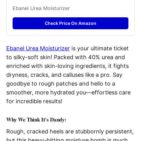
Ebanel Urea Moisturizer
Check Price On Amazon
Ebanel Urea Moisturizer
is your ultimate ticket
to silky-soft skin! Packed with 40% urea and
enriched with skin-loving ingredients, it fights
dryness, cracks, and calluses like a pro. Say
goodbye to rough patches and hello to a
smoother, more hydrated you—effortless care
for incredible results!
Why We Think It's Dandy:
Rough, cracked heels are stubbornly persistent,
but this heavy-hitting moisture bomb is much