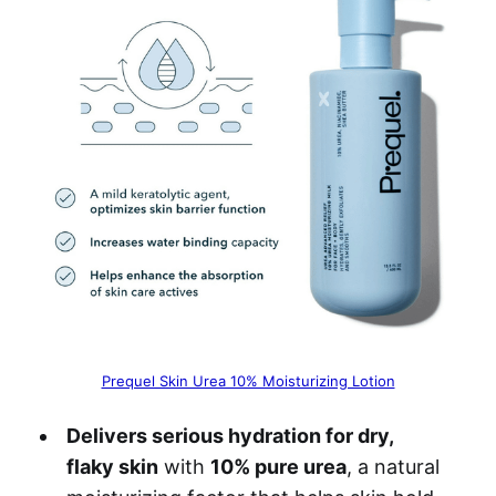
Prequel Skin Urea 10% Moisturizing Lotion
Delivers serious hydration for dry,
flaky skin
with
10% pure urea
, a natural