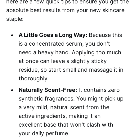
here are a few quick tips to ensure you get the
absolute best results from your new skincare
staple:
A Little Goes a Long Way:
Because this
is a concentrated serum, you don't
need a heavy hand. Applying too much
at once can leave a slightly sticky
residue, so start small and massage it in
thoroughly.
Naturally Scent-Free:
It contains zero
synthetic fragrances. You might pick up
a very mild, natural scent from the
active ingredients, making it an
excellent base that won't clash with
your daily perfume.