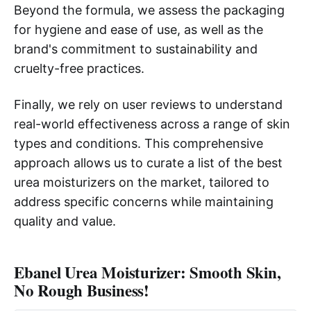
Beyond the formula, we assess the packaging
for hygiene and ease of use, as well as the
brand's commitment to sustainability and
cruelty-free practices.
Finally, we rely on user reviews to understand
real-world effectiveness across a range of skin
types and conditions. This comprehensive
approach allows us to curate a list of the best
urea moisturizers on the market, tailored to
address specific concerns while maintaining
quality and value.
Ebanel Urea Moisturizer: Smooth Skin,
No Rough Business!