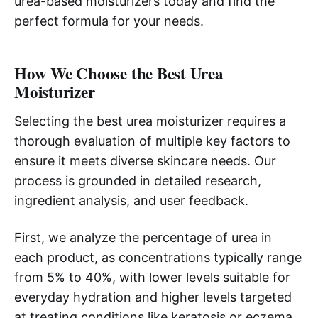
urea-based moisturizers today and find the
perfect formula for your needs.
How We Choose the Best Urea
Moisturizer
Selecting the best urea moisturizer requires a
thorough evaluation of multiple key factors to
ensure it meets diverse skincare needs. Our
process is grounded in detailed research,
ingredient analysis, and user feedback.
First, we analyze the percentage of urea in
each product, as concentrations typically range
from 5% to 40%, with lower levels suitable for
everyday hydration and higher levels targeted
at treating conditions like keratosis or eczema.