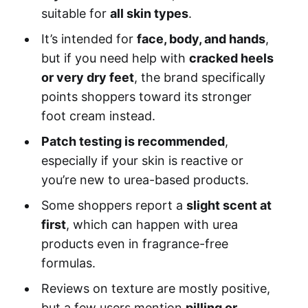
suitable for
all skin types
.
It’s intended for
face, body, and hands
,
but if you need help with
cracked heels
or very dry feet
, the brand specifically
points shoppers toward its stronger
foot cream instead.
Patch testing is recommended
,
especially if your skin is reactive or
you’re new to urea-based products.
Some shoppers report a
slight scent at
first
, which can happen with urea
products even in fragrance-free
formulas.
Reviews on texture are mostly positive,
but a few users mention
pilling or