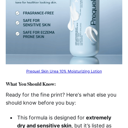
Prequel Skin Urea 10% Moisturizing Lotion
What You Should Know:
Ready for the fine print? Here's what else you
should know before you buy:
This formula is designed for
extremely
dry and sensitive skin
, but it’s listed as