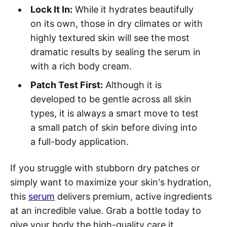
Lock It In:
While it hydrates beautifully
on its own, those in dry climates or with
highly textured skin will see the most
dramatic results by sealing the serum in
with a rich body cream.
Patch Test First:
Although it is
developed to be gentle across all skin
types, it is always a smart move to test
a small patch of skin before diving into
a full-body application.
If you struggle with stubborn dry patches or
simply want to maximize your skin's hydration,
this
serum
delivers premium, active ingredients
at an incredible value. Grab a bottle today to
give your body the high-quality care it