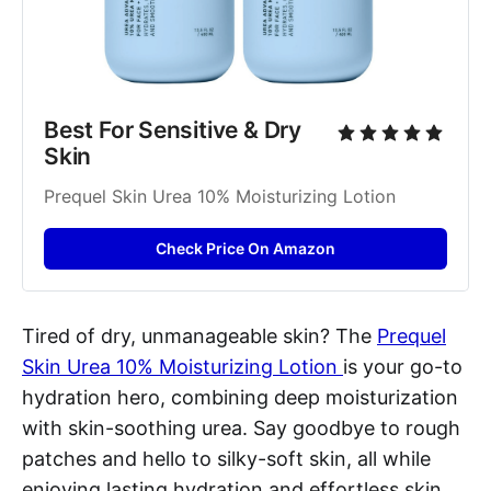
Best For Sensitive & Dry 
Skin
Prequel Skin Urea 10% Moisturizing Lotion
Check Price On Amazon
Tired of dry, unmanageable skin? The
Prequel
Skin Urea 10% Moisturizing Lotion
is your go-to
hydration hero, combining deep moisturization
with skin-soothing urea. Say goodbye to rough
patches and hello to silky-soft skin, all while
enjoying lasting hydration and effortless skin