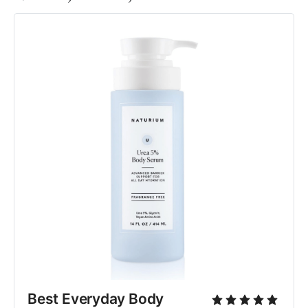
Best Everyday Body 