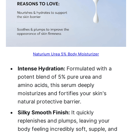
Naturium Urea 5% Body Moisturizer
Intense Hydration:
Formulated with a
potent blend of 5% pure urea and
amino acids, this serum deeply
moisturizes and fortifies your skin's
natural protective barrier.
Silky Smooth Finish:
It quickly
replenishes and plumps, leaving your
body feeling incredibly soft, supple, and