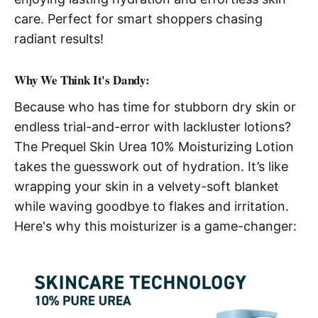
care. Perfect for smart shoppers chasing
radiant results!
Why We Think It's Dandy:
Because who has time for stubborn dry skin or
endless trial-and-error with lackluster lotions?
The Prequel Skin Urea 10% Moisturizing Lotion
takes the guesswork out of hydration. It’s like
wrapping your skin in a velvety-soft blanket
while waving goodbye to flakes and irritation.
Here's why this moisturizer is a game-changer: