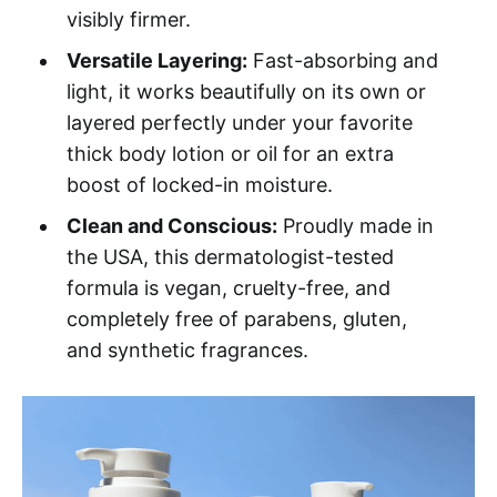
visibly firmer.
Versatile Layering:
Fast-absorbing and
light, it works beautifully on its own or
layered perfectly under your favorite
thick body lotion or oil for an extra
boost of locked-in moisture.
Clean and Conscious:
Proudly made in
the USA, this dermatologist-tested
formula is vegan, cruelty-free, and
completely free of parabens, gluten,
and synthetic fragrances.