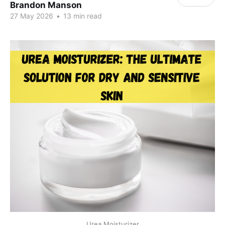
Brandon Manson
27 May 2026
•
13 min read
Urea Moisturizer