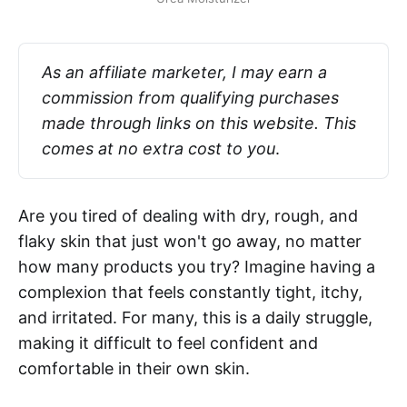
As an affiliate marketer, I may earn a 
commission from qualifying purchases 
made through links on this website. This 
comes at no extra cost to you
.
Are you tired of dealing with dry, rough, and
flaky skin that just won't go away, no matter
how many products you try? Imagine having a
complexion that feels constantly tight, itchy,
and irritated. For many, this is a daily struggle,
making it difficult to feel confident and
comfortable in their own skin.