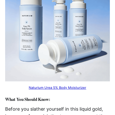
Naturium Urea 5% Body Moisturizer
What You Should Know:
Before you slather yourself in this liquid gold,