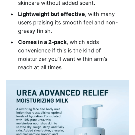
skincare without added scent.
Lightweight but effective
, with many
users praising its smooth feel and non-
greasy finish.
Comes in a 2-pack
, which adds
convenience if this is the kind of
moisturizer you’ll want within arm’s
reach at all times.