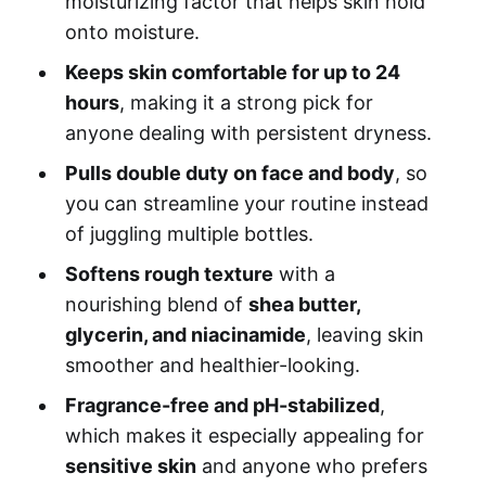
moisturizing factor that helps skin hold
onto moisture.
Keeps skin comfortable for up to 24
hours
, making it a strong pick for
anyone dealing with persistent dryness.
Pulls double duty on face and body
, so
you can streamline your routine instead
of juggling multiple bottles.
Softens rough texture
with a
nourishing blend of
shea butter,
glycerin, and niacinamide
, leaving skin
smoother and healthier-looking.
Fragrance-free and pH-stabilized
,
which makes it especially appealing for
sensitive skin
and anyone who prefers