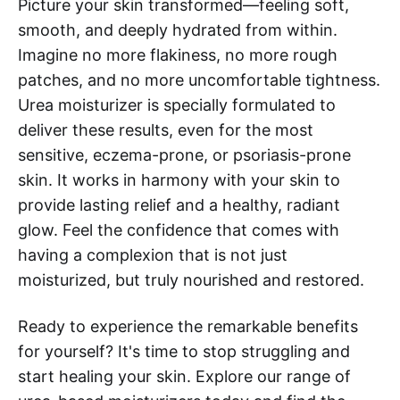
Picture your skin transformed—feeling soft,
smooth, and deeply hydrated from within.
Imagine no more flakiness, no more rough
patches, and no more uncomfortable tightness.
Urea moisturizer is specially formulated to
deliver these results, even for the most
sensitive, eczema-prone, or psoriasis-prone
skin. It works in harmony with your skin to
provide lasting relief and a healthy, radiant
glow. Feel the confidence that comes with
having a complexion that is not just
moisturized, but truly nourished and restored.
Ready to experience the remarkable benefits
for yourself? It's time to stop struggling and
start healing your skin. Explore our range of