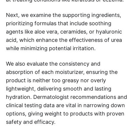
Next, we examine the supporting ingredients,
prioritizing formulas that include soothing
agents like aloe vera, ceramides, or hyaluronic
acid, which enhance the effectiveness of urea
while minimizing potential irritation.
We also evaluate the consistency and
absorption of each moisturizer, ensuring the
product is neither too greasy nor overly
lightweight, delivering smooth and lasting
hydration. Dermatologist recommendations and
clinical testing data are vital in narrowing down
options, giving weight to products with proven
safety and efficacy.