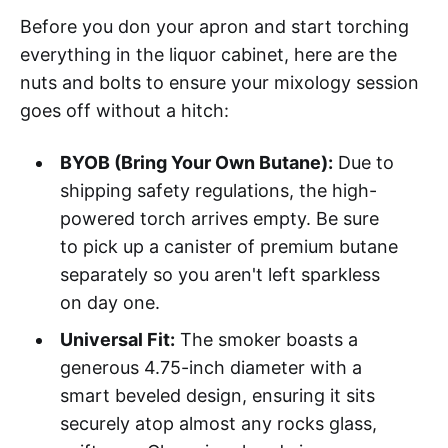
Before you don your apron and start torching
everything in the liquor cabinet, here are the
nuts and bolts to ensure your mixology session
goes off without a hitch:
BYOB (Bring Your Own Butane):
Due to
shipping safety regulations, the high-
powered torch arrives empty. Be sure
to pick up a canister of premium butane
separately so you aren't left sparkless
on day one.
Universal Fit:
The smoker boasts a
generous 4.75-inch diameter with a
smart beveled design, ensuring it sits
securely atop almost any rocks glass,