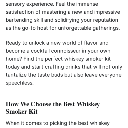
sensory experience. Feel the immense
satisfaction of mastering a new and impressive
bartending skill and solidifying your reputation
as the go-to host for unforgettable gatherings.
Ready to unlock a new world of flavor and
become a cocktail connoisseur in your own
home? Find the perfect whiskey smoker kit
today and start crafting drinks that will not only
tantalize the taste buds but also leave everyone
speechless.
How We Choose the Best Whiskey
Smoker Kit
When it comes to picking the best whiskey