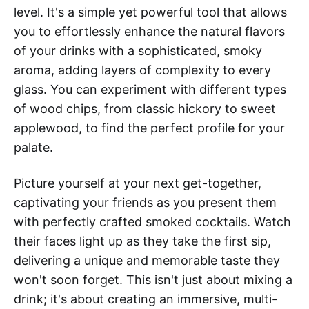
level. It's a simple yet powerful tool that allows
you to effortlessly enhance the natural flavors
of your drinks with a sophisticated, smoky
aroma, adding layers of complexity to every
glass. You can experiment with different types
of wood chips, from classic hickory to sweet
applewood, to find the perfect profile for your
palate.
Picture yourself at your next get-together,
captivating your friends as you present them
with perfectly crafted smoked cocktails. Watch
their faces light up as they take the first sip,
delivering a unique and memorable taste they
won't soon forget. This isn't just about mixing a
drink; it's about creating an immersive, multi-