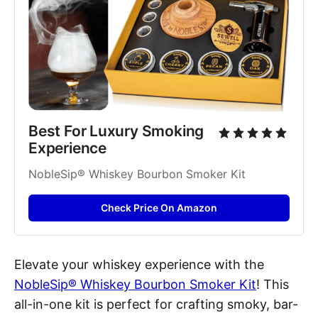
Best For Luxury Smoking 
Experience
NobleSip® Whiskey Bourbon Smoker Kit
Check Price On Amazon
Elevate your whiskey experience with the
NobleSip® Whiskey Bourbon Smoker Kit
! This
all-in-one kit is perfect for crafting smoky, bar-