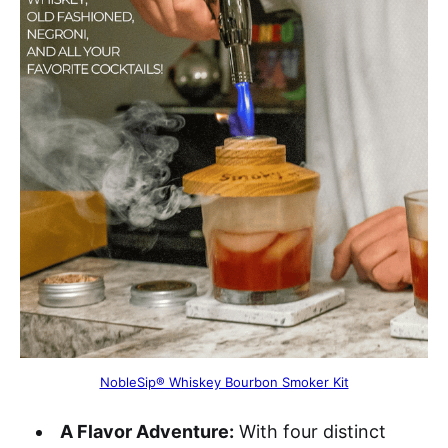
NobleSip® Whiskey Bourbon Smoker Kit
A Flavor Adventure:
With four distinct