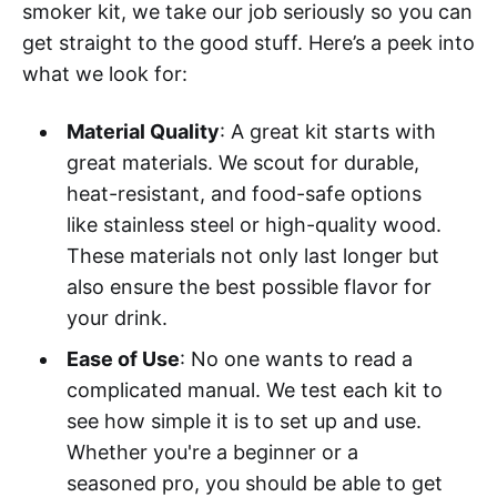
smoker kit, we take our job seriously so you can
get straight to the good stuff. Here’s a peek into
what we look for:
Material Quality
: A great kit starts with
great materials. We scout for durable,
heat-resistant, and food-safe options
like stainless steel or high-quality wood.
These materials not only last longer but
also ensure the best possible flavor for
your drink.
Ease of Use
: No one wants to read a
complicated manual. We test each kit to
see how simple it is to set up and use.
Whether you're a beginner or a
seasoned pro, you should be able to get