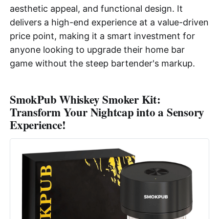
aesthetic appeal, and functional design. It
delivers a high-end experience at a value-driven
price point, making it a smart investment for
anyone looking to upgrade their home bar
game without the steep bartender's markup.
SmokPub Whiskey Smoker Kit:
Transform Your Nightcap into a Sensory
Experience!