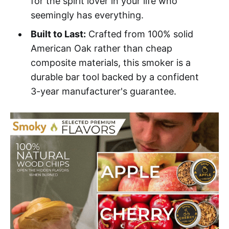
for the spirit lover in your life who
seemingly has everything.
Built to Last:
Crafted from 100% solid
American Oak rather than cheap
composite materials, this smoker is a
durable bar tool backed by a confident
3-year manufacturer's guarantee.