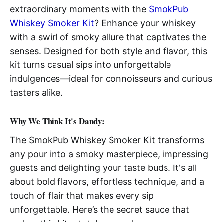
extraordinary moments with the
SmokPub
Whiskey Smoker Kit
? Enhance your whiskey
with a swirl of smoky allure that captivates the
senses. Designed for both style and flavor, this
kit turns casual sips into unforgettable
indulgences—ideal for connoisseurs and curious
tasters alike.
Why We Think It's Dandy:
The SmokPub Whiskey Smoker Kit transforms
any pour into a smoky masterpiece, impressing
guests and delighting your taste buds. It's all
about bold flavors, effortless technique, and a
touch of flair that makes every sip
unforgettable. Here’s the secret sauce that