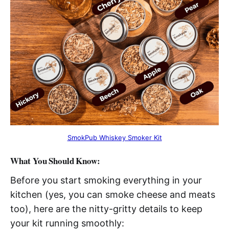
SmokPub Whiskey Smoker Kit
What You Should Know:
Before you start smoking everything in your
kitchen (yes, you can smoke cheese and meats
too), here are the nitty-gritty details to keep
your kit running smoothly: