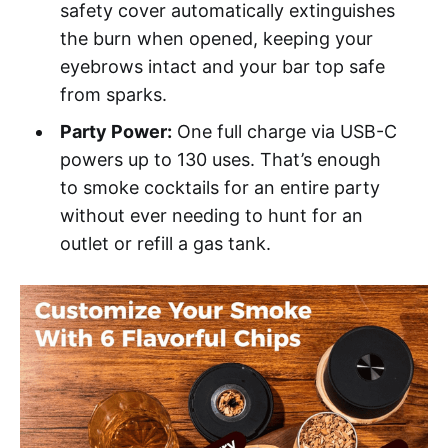
safety cover automatically extinguishes
the burn when opened, keeping your
eyebrows intact and your bar top safe
from sparks.
Party Power:
One full charge via USB-C
powers up to 130 uses. That’s enough
to smoke cocktails for an entire party
without ever needing to hunt for an
outlet or refill a gas tank.