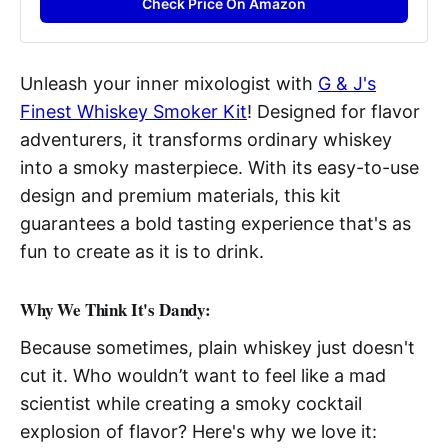
Check Price On Amazon
Unleash your inner mixologist with
G & J's
Finest Whiskey Smoker Kit
! Designed for flavor
adventurers, it transforms ordinary whiskey
into a smoky masterpiece. With its easy-to-use
design and premium materials, this kit
guarantees a bold tasting experience that's as
fun to create as it is to drink.
Why We Think It's Dandy:
Because sometimes, plain whiskey just doesn't
cut it. Who wouldn’t want to feel like a mad
scientist while creating a smoky cocktail
explosion of flavor? Here's why we love it: