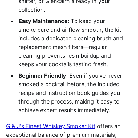
snifter, or Glencairn already in your
collection.
Easy Maintenance:
To keep your
smoke pure and airflow smooth, the kit
includes a dedicated cleaning brush and
replacement mesh filters—regular
cleaning prevents resin buildup and
keeps your cocktails tasting fresh.
Beginner Friendly:
Even if you've never
smoked a cocktail before, the included
recipe and instruction book guides you
through the process, making it easy to
achieve expert results immediately.
G & J's Finest Whiskey Smoker Kit
offers an
exceptional balance of premium materials,