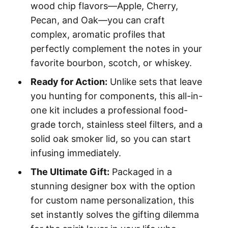
wood chip flavors—Apple, Cherry,
Pecan, and Oak—you can craft
complex, aromatic profiles that
perfectly complement the notes in your
favorite bourbon, scotch, or whiskey.
Ready for Action:
Unlike sets that leave
you hunting for components, this all-in-
one kit includes a professional food-
grade torch, stainless steel filters, and a
solid oak smoker lid, so you can start
infusing immediately.
The Ultimate Gift:
Packaged in a
stunning designer box with the option
for custom name personalization, this
set instantly solves the gifting dilemma