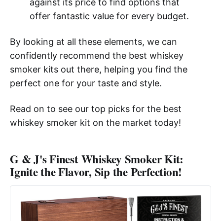
against its price to find options that
offer fantastic value for every budget.
By looking at all these elements, we can
confidently recommend the best whiskey
smoker kits out there, helping you find the
perfect one for your taste and style.
Read on to see our top picks for the best
whiskey smoker kit on the market today!
G & J's Finest Whiskey Smoker Kit:
Ignite the Flavor, Sip the Perfection!