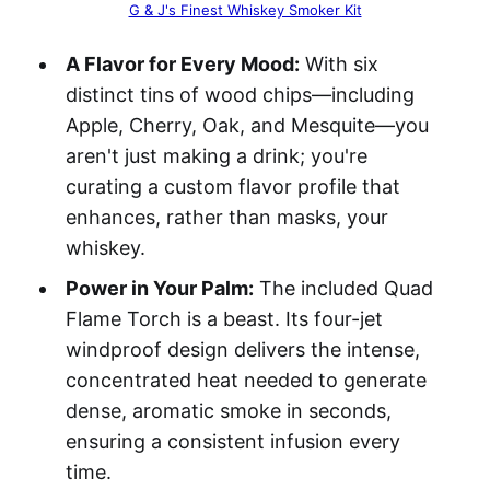
G & J's Finest Whiskey Smoker Kit
A Flavor for Every Mood:
With six
distinct tins of wood chips—including
Apple, Cherry, Oak, and Mesquite—you
aren't just making a drink; you're
curating a custom flavor profile that
enhances, rather than masks, your
whiskey.
Power in Your Palm:
The included Quad
Flame Torch is a beast. Its four-jet
windproof design delivers the intense,
concentrated heat needed to generate
dense, aromatic smoke in seconds,
ensuring a consistent infusion every
time.