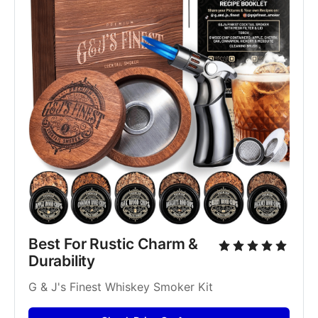
Best For Rustic Charm & 
Durability
G & J's Finest Whiskey Smoker Kit