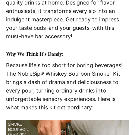
quality drinks at home. Designed for flavor
enthusiasts, it transforms every sip into an
indulgent masterpiece. Get ready to impress
your taste buds–and your guests–with this
must-have bar accessory!
Why We Think It's Dandy:
Because life's too short for boring beverages!
The NobleSip® Whiskey Bourbon Smoker Kit
brings a dash of drama and deliciousness to
every pour, turning ordinary drinks into
unforgettable sensory experiences. Here is
what makes this kit extraordinary: