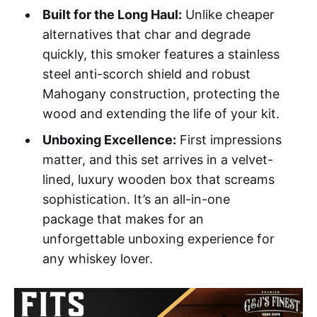
Built for the Long Haul:
Unlike cheaper
alternatives that char and degrade
quickly, this smoker features a stainless
steel anti-scorch shield and robust
Mahogany construction, protecting the
wood and extending the life of your kit.
Unboxing Excellence:
First impressions
matter, and this set arrives in a velvet-
lined, luxury wooden box that screams
sophistication. It’s an all-in-one
package that makes for an
unforgettable unboxing experience for
any whiskey lover.