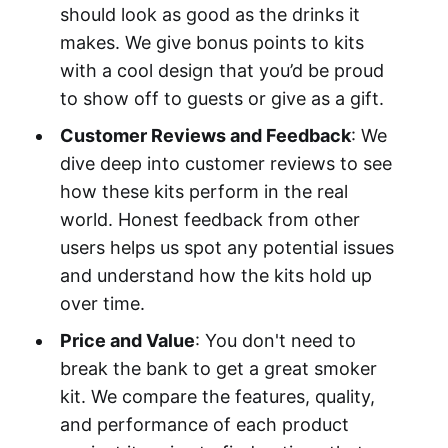
should look as good as the drinks it
makes. We give bonus points to kits
with a cool design that you’d be proud
to show off to guests or give as a gift.
Customer Reviews and Feedback
: We
dive deep into customer reviews to see
how these kits perform in the real
world. Honest feedback from other
users helps us spot any potential issues
and understand how the kits hold up
over time.
Price and Value
: You don't need to
break the bank to get a great smoker
kit. We compare the features, quality,
and performance of each product