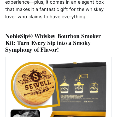
experience—plus, it comes in an elegant box
that makes it a fantastic gift for the whiskey
lover who claims to have everything.
NobleSip® Whiskey Bourbon Smoker
Kit: Turn Every Sip into a Smoky
Symphony of Flavor!