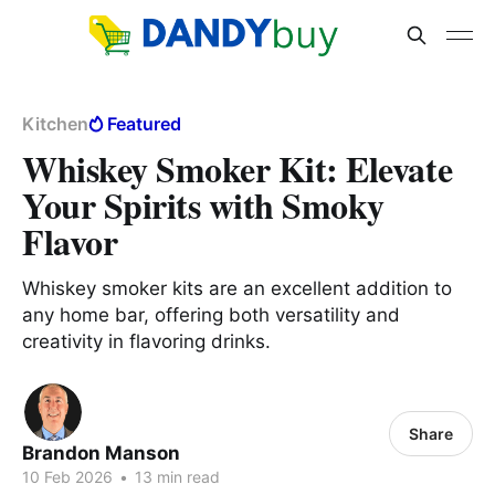
Kitchen
Featured
Whiskey Smoker Kit: Elevate
Your Spirits with Smoky
Flavor
Whiskey smoker kits are an excellent addition to
any home bar, offering both versatility and
creativity in flavoring drinks.
Share
Brandon Manson
10 Feb 2026
•
13 min read