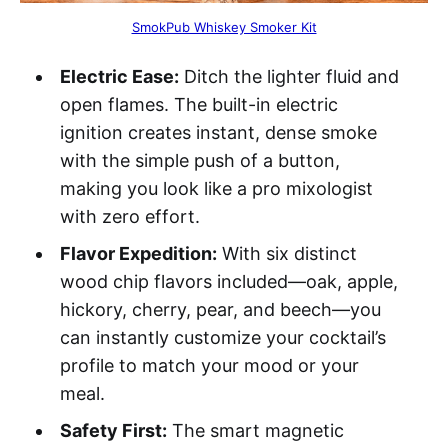
SmokPub Whiskey Smoker Kit
Electric Ease:
Ditch the lighter fluid and
open flames. The built-in electric
ignition creates instant, dense smoke
with the simple push of a button,
making you look like a pro mixologist
with zero effort.
Flavor Expedition:
With six distinct
wood chip flavors included—oak, apple,
hickory, cherry, pear, and beech—you
can instantly customize your cocktail’s
profile to match your mood or your
meal.
Safety First:
The smart magnetic